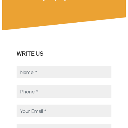
WRITE US