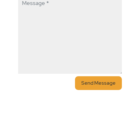
Send Message