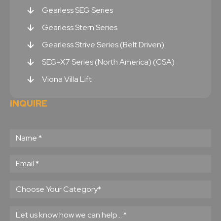
Gearless SEG Series
Gearless Stern Series
Gearless Strive Series (Belt Driven)
SEG-X7 Series (North America) (CSA)
Viona Villa Lift
INQUIRE