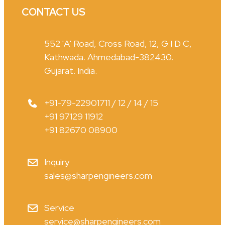
CONTACT US
552 'A' Road, Cross Road, 12, G I D C,
Kathwada. Ahmedabad-382430.
Gujarat. India.
+91-79-22901711 / 12 / 14 / 15
+91 97129 11912
+91 82670 08900
Inquiry
sales@sharpengineers.com
Service
service@sharpengineers.com