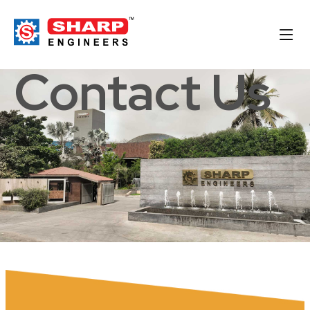
Contact Us