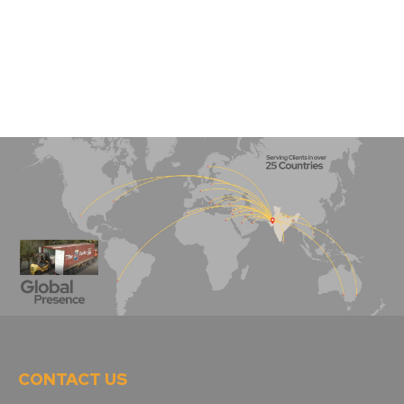
CONTACT US