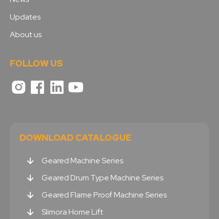
Updates
About us
FOLLOW US
DOWNLOAD CATALOGUE
Geared Machine Series
Geared Drum Type Machine Series
Geared Flame Proof Machine Series
Slimora Home Lift