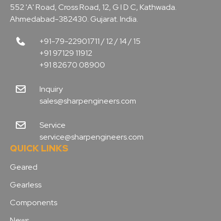
552 'A' Road, Cross Road, 12, G I D C, Kathwada.
Ahmedabad-382430. Gujarat. India.
+91-79-22901711 / 12 / 14 / 15
+91 97129 11912
+91 82670 08900
Inquiry
sales@sharpengineers.com
Service
service@sharpengineers.com
QUICK LINKS
Geared
Gearless
Components
News