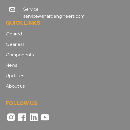
Service
service@sharpengineers.com
QUICK LINKS
Geared
Gearless
Components
News
Updates
About us
FOLLOW US