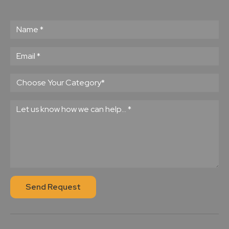
Send Request