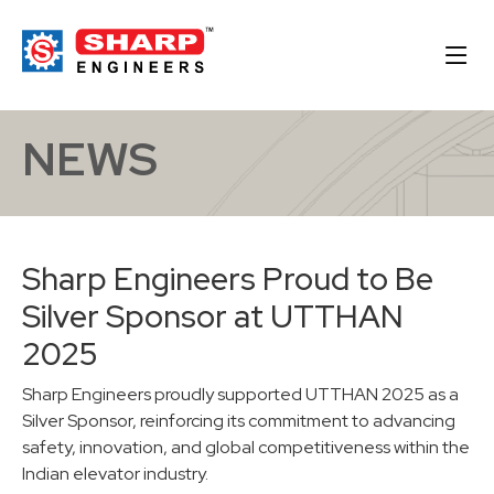
NEWS
Sharp Engineers Proud to Be
Silver Sponsor at UTTHAN
2025
Sharp Engineers proudly supported UTTHAN 2025 as a
Silver Sponsor, reinforcing its commitment to advancing
safety, innovation, and global competitiveness within the
Indian elevator industry.