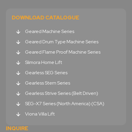
DOWNLOAD CATALOGUE
Geared Machine Series
Geared Drum Type Machine Series
Geared Flame Proof Machine Series
Slimora Home Lift
Gearless SEG Series
Gearless Stern Series
Gearless Strive Series (Belt Driven)
SEG-X7 Series (North America) (CSA)
Viona Villa Lift
INQUIRE