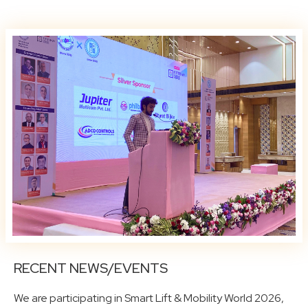
RECENT NEWS/EVENTS
We are participating in Smart Lift & Mobility World 2026,