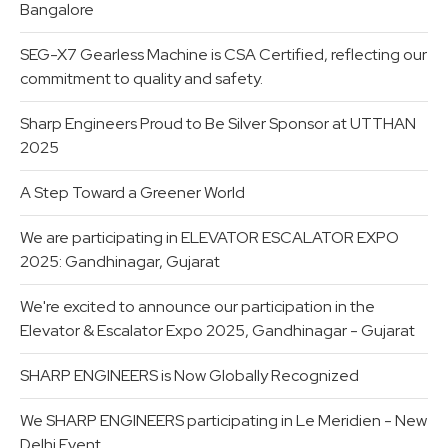
Bangalore
SEG-X7 Gearless Machine is CSA Certified, reflecting our
commitment to quality and safety.
Sharp Engineers Proud to Be Silver Sponsor at UTTHAN
2025
A Step Toward a Greener World
We are participating in ELEVATOR ESCALATOR EXPO
2025: Gandhinagar, Gujarat
We're excited to announce our participation in the
Elevator & Escalator Expo 2025, Gandhinagar - Gujarat
SHARP ENGINEERS is Now Globally Recognized
We SHARP ENGINEERS participating in Le Meridien - New
Delhi Event