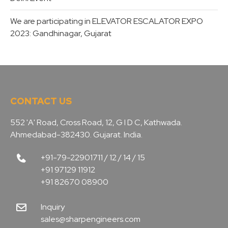
We are participating in ELEVATOR ESCALATOR EXPO
2023: Gandhinagar, Gujarat
CONTACT US
552 'A' Road, Cross Road, 12, G I D C, Kathwada.
Ahmedabad-382430. Gujarat. India.
+91-79-22901711 / 12 / 14 / 15
+91 97129 11912
+91 82670 08900
Inquiry
sales@sharpengineers.com