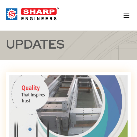
UPDATES