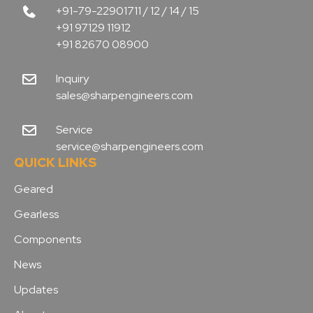
+91-79-22901711 / 12 / 14 / 15
+91 97129 11912
+91 82670 08900
Inquiry
sales@sharpengineers.com
Service
service@sharpengineers.com
QUICK LINKS
Geared
Gearless
Components
News
Updates