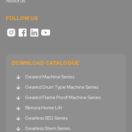
About us
FOLLOW US
DOWNLOAD CATALOGUE
Geared Machine Series
Geared Drum Type Machine Series
Geared Flame Proof Machine Series
Slimora Home Lift
Gearless SEG Series
Gearless Stern Series