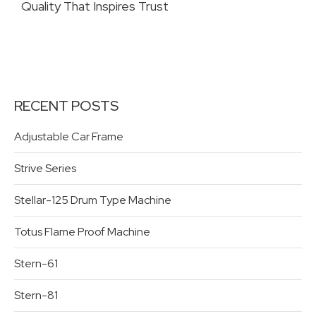
Quality That Inspires Trust
RECENT POSTS
Adjustable Car Frame
Strive Series
Stellar-125 Drum Type Machine
Totus Flame Proof Machine
Stern-61
Stern-81