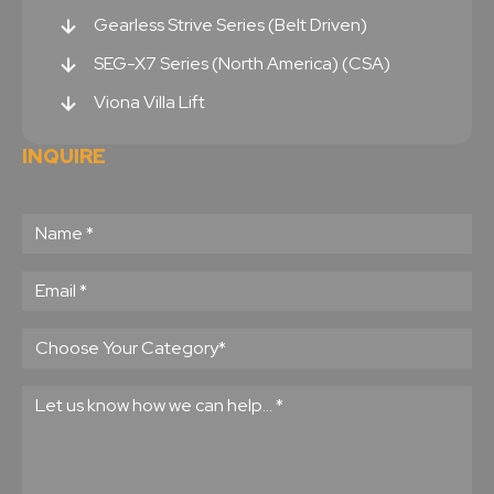
Gearless Strive Series (Belt Driven)
SEG-X7 Series (North America) (CSA)
Viona Villa Lift
INQUIRE