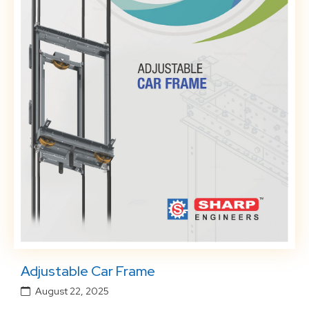
Adjustable Car Frame
August 22, 2025