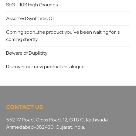
SEG - 10S High Grounds
Assorted Synthetic Oil
Coming soon…the product you’ve been waiting for is
coming shortly.
Beware of Duplicity
Discover our new product catalogue
CONTACT US
552 'A' Road, Cross Road, 12, G I D C, Kathwada.
Ahmedabad-382430. Gujarat. India.