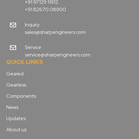
+91 97129 11912
+91 82670 08900
Inquiry
sales@sharpengineers.com
Service
service@sharpengineers.com
QUICK LINKS
Geared
Gearless
Components
News
Updates
About us