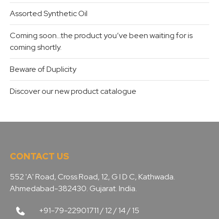
Assorted Synthetic Oil
Coming soon…the product you’ve been waiting for is
coming shortly.
Beware of Duplicity
Discover our new product catalogue
CONTACT US
552 'A' Road, Cross Road, 12, G I D C, Kathwada.
Ahmedabad-382430. Gujarat. India.
+91-79-22901711 / 12 / 14 / 15