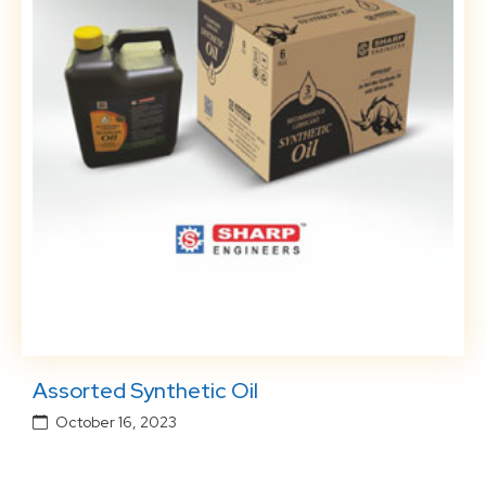
Assorted Synthetic Oil
October 16, 2023