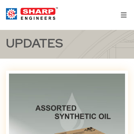
UPDATES