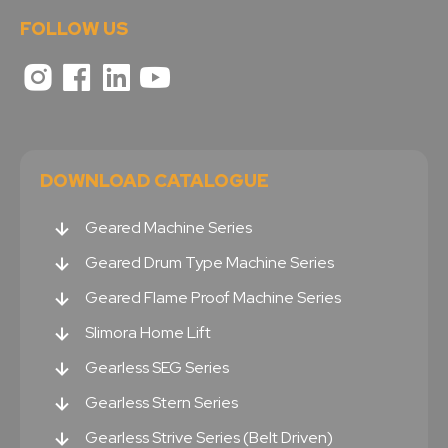
FOLLOW US
DOWNLOAD CATALOGUE
Geared Machine Series
Geared Drum Type Machine Series
Geared Flame Proof Machine Series
Slimora Home Lift
Gearless SEG Series
Gearless Stern Series
Gearless Strive Series (Belt Driven)