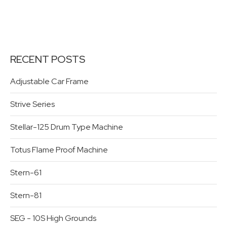
RECENT POSTS
Adjustable Car Frame
Strive Series
Stellar-125 Drum Type Machine
Totus Flame Proof Machine
Stern-61
Stern-81
SEG - 10S High Grounds