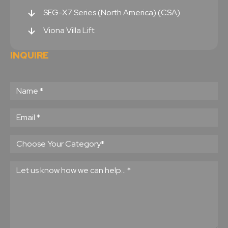
SEG-X7 Series (North America) (CSA)
Viona Villa Lift
INQUIRE