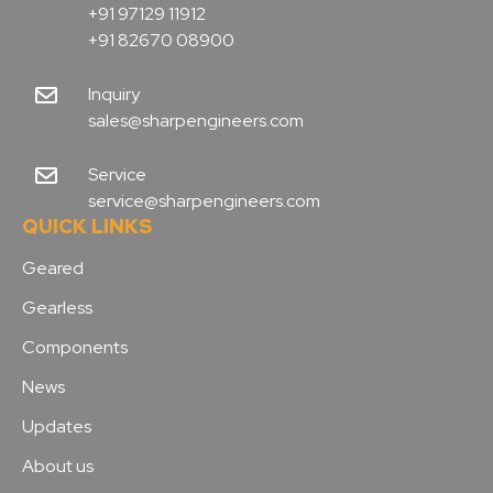
+91 97129 11912
+91 82670 08900
Inquiry
sales@sharpengineers.com
Service
service@sharpengineers.com
QUICK LINKS
Geared
Gearless
Components
News
Updates
About us