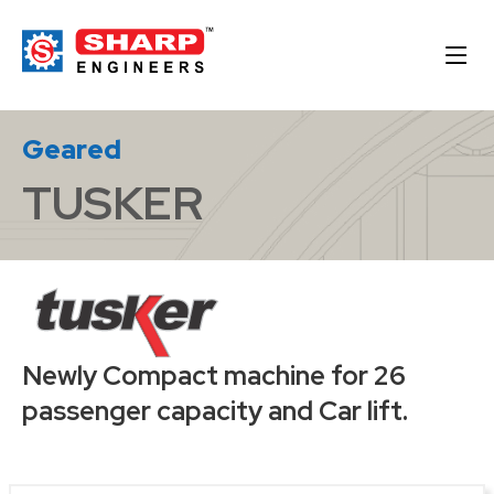
Geared
TUSKER
Newly Compact machine for 26
passenger capacity and Car lift.