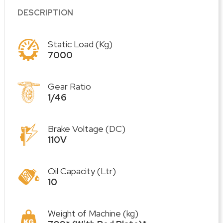
DESCRIPTION
Static Load (Kg)
7000
Gear Ratio
1/46
Brake Voltage (DC)
110V
Oil Capacity (Ltr)
10
Weight of Machine (kg)