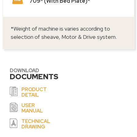
709* (With Bed Plate)*
*Weight of machine is varies according to
selection of sheave, Motor & Drive system.
DOWNLOAD
DOCUMENTS
PRODUCT
DETAIL
USER
MANUAL
TECHNICAL
DRAWING