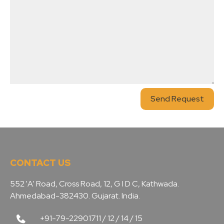
Send Request
CONTACT US
552 'A' Road, Cross Road, 12, G I D C, Kathwada.
Ahmedabad-382430. Gujarat. India.
+91-79-22901711 / 12 / 14 / 15