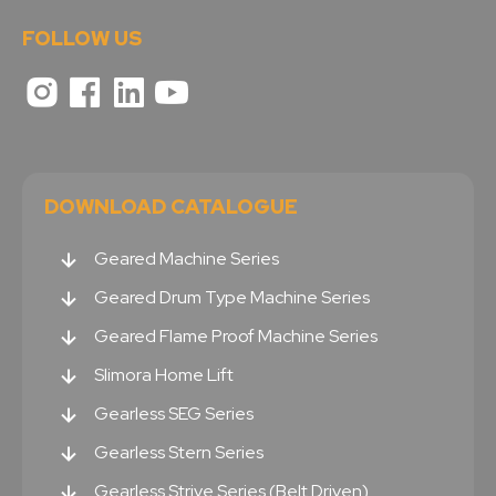
FOLLOW US
DOWNLOAD CATALOGUE
Geared Machine Series
Geared Drum Type Machine Series
Geared Flame Proof Machine Series
Slimora Home Lift
Gearless SEG Series
Gearless Stern Series
Gearless Strive Series (Belt Driven)