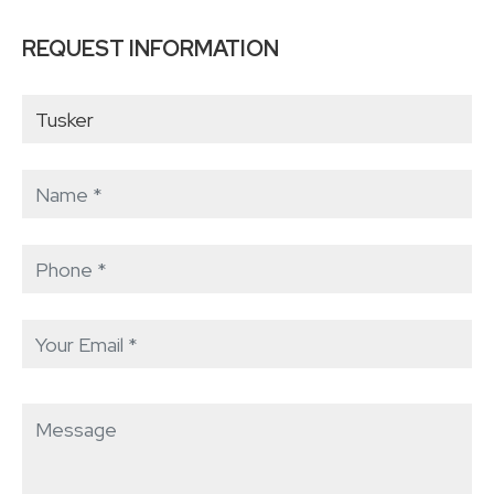
REQUEST INFORMATION