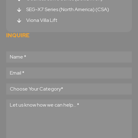
SEG-X7 Series (North America) (CSA)
Viona Villa Lift
INQUIRE